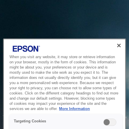
When you visit any website, it may store or retrieve information
on your browser, mostly in the form of cookies. This information
might be about you, your preferences or your device and is
mostly used to make the site work as you expect it to. The
information does not usually directly identify you, but it can give
you a more personalized web experience. Because we respect
your right to privacy, you can choose not to allow some types of
cookies. Click on the different category headings to find out more
and change our default settings. However, blocking some types
of cookies may impact your experience of the site and the
Service Unavailable
services we are able to offer.
More Information
The system is temporarily unable to service your request due
Targeting Cookies
to maintenance or technical reasons. We are working on