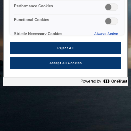
bringing the system back as soon as possible. Please check
Performance Cookies
back in a little while.
Functional Cookies
Home
Strictly Necessary Cookies
Always Active
Reject All
Accept All Cookies