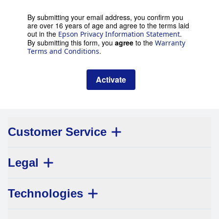
By submitting your email address, you confirm you
are over 16 years of age and agree to the terms laid
out in the
.
Epson Privacy Information Statement
By submitting this form, you
agree
to the
Warranty
.
Terms and Conditions
Activate
Customer Service
Legal
Technologies