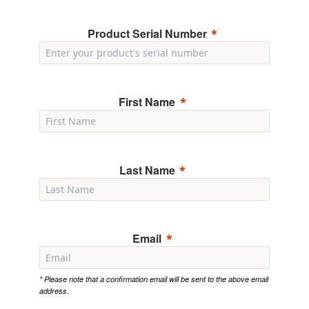
Product Serial Number
First Name
Last Name
Email
* Please note that a confirmation email will be sent to the above email
address.