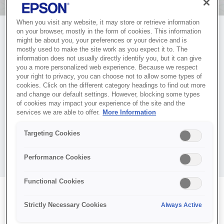
When you visit any website, it may store or retrieve information
on your browser, mostly in the form of cookies. This information
might be about you, your preferences or your device and is
mostly used to make the site work as you expect it to. The
information does not usually directly identify you, but it can give
you a more personalized web experience. Because we respect
ACTIVATE YOUR
your right to privacy, you can choose not to allow some types of
cookies. Click on the different category headings to find out more
COVERPLUS SERVICE
and change our default settings. However, blocking some types
of cookies may impact your experience of the site and the
Complete your CoverPlus activation to ensure your Epson
services we are able to offer.
More Information
product is fully covered and ready for service and support.
Targeting Cookies
Once activated, your CoverPlus service will be available when
you need it.
Performance Cookies
Functional Cookies
EPSON CoverPlus
Strictly Necessary Cookies
Always Active
Registration