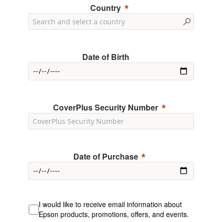
Country
Date of Birth
CoverPlus Security Number
Date of Purchase
I would like to receive email information about
Epson products, promotions, offers, and events.