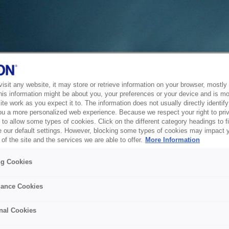
sit any website, it may store or retrieve information on your browser, mostly 
his information might be about you, your preferences or your device and is mo
te work as you expect it to. The information does not usually directly identify 
ou a more personalized web experience. Because we respect your right to pri
to allow some types of cookies. Click on the different category headings to f
 our default settings. However, blocking some types of cookies may impact 
of the site and the services we are able to offer.
More Information
ng Cookies
ance Cookies
nal Cookies