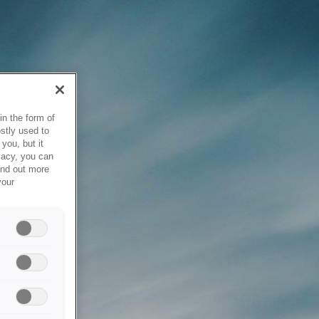
in the form of
stly used to
you, but it
vacy, you can
ind out more
your