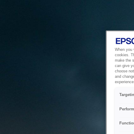
When you vi
cookies. T
make the si
can give y
choose not 
and change
experience 
Targeti
Perform
Functio