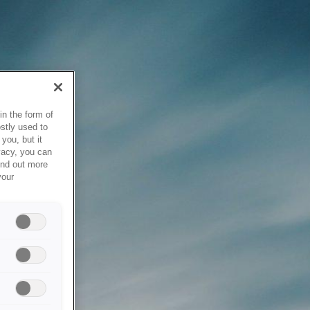
in the form of
stly used to
you, but it
vacy, you can
ind out more
your