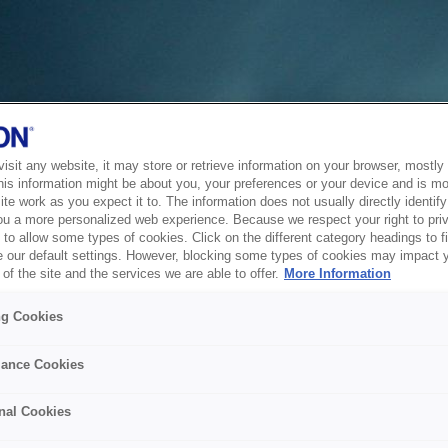
sit any website, it may store or retrieve information on your browser, mostly 
his information might be about you, your preferences or your device and is mo
te work as you expect it to. The information does not usually directly identify 
ou a more personalized web experience. Because we respect your right to pri
to allow some types of cookies. Click on the different category headings to f
 our default settings. However, blocking some types of cookies may impact 
of the site and the services we are able to offer.
More Information
ng Cookies
ance Cookies
nal Cookies