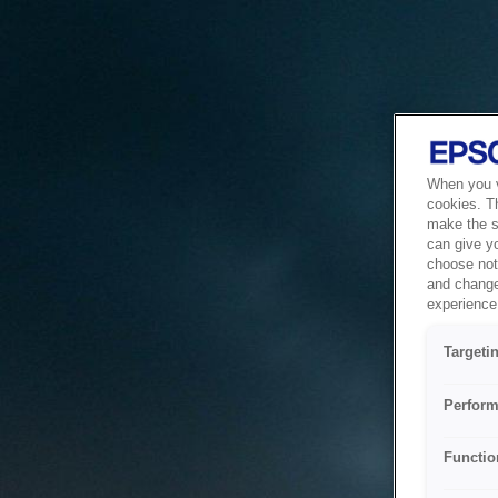
When you vi
cookies. T
make the si
can give y
choose not 
and change
experience 
Targeti
Perform
Functio