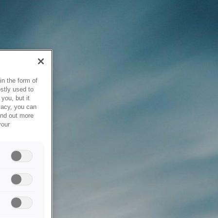
in the form of
stly used to
you, but it
vacy, you can
ind out more
your