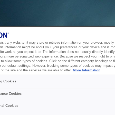
sit any website, it may store or retrieve information on your browser, mostly 
his information might be about you, your preferences or your device and is mo
te work as you expect it to. The information does not usually directly identify 
ou a more personalized web experience. Because we respect your right to pri
to allow some types of cookies. Click on the different category headings to f
 our default settings. However, blocking some types of cookies may impact 
of the site and the services we are able to offer.
More Information
ng Cookies
ance Cookies
nal Cookies