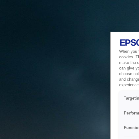
When you vi
cookies. T
make the si
can give y
choose not 
and change
experience 
Targeti
Perform
Functio