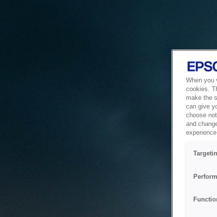
When you vi
cookies. T
make the si
can give y
choose not 
and change
experience 
Targeti
Perform
Functio