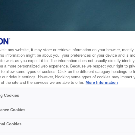
sit any website, it may store or retrieve information on your browser, mostly 
his information might be about you, your preferences or your device and is mo
te work as you expect it to. The information does not usually directly identify 
ou a more personalized web experience. Because we respect your right to pri
to allow some types of cookies. Click on the different category headings to f
 our default settings. However, blocking some types of cookies may impact 
of the site and the services we are able to offer.
More Information
ng Cookies
ance Cookies
nal Cookies