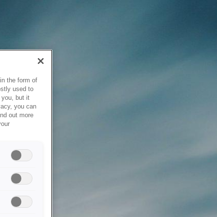
in the form of
stly used to
you, but it
vacy, you can
ind out more
your