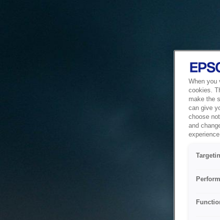
When you vi
cookies. T
make the si
can give y
choose not 
and change
experience 
Targeti
Perform
Functio