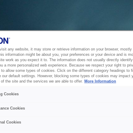
sit any website, it may store or retrieve information on your browser, mostly 
his information might be about you, your preferences or your device and is mo
te work as you expect it to. The information does not usually directly identify 
ou a more personalized web experience. Because we respect your right to pri
to allow some types of cookies. Click on the different category headings to f
 our default settings. However, blocking some types of cookies may impact 
of the site and the services we are able to offer.
More Information
ng Cookies
ance Cookies
nal Cookies