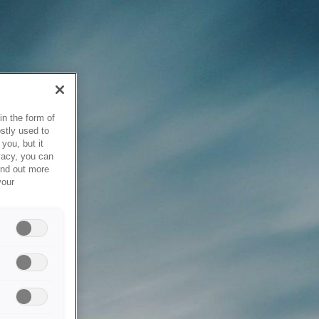
in the form of
stly used to
you, but it
vacy, you can
ind out more
your