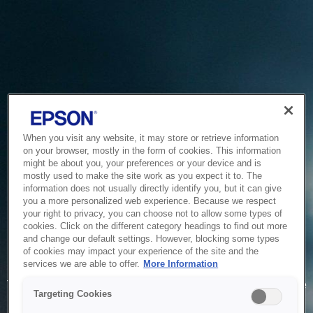
When you visit any website, it may store or retrieve information
on your browser, mostly in the form of cookies. This information
might be about you, your preferences or your device and is
mostly used to make the site work as you expect it to. The
information does not usually directly identify you, but it can give
you a more personalized web experience. Because we respect
your right to privacy, you can choose not to allow some types of
cookies. Click on the different category headings to find out more
and change our default settings. However, blocking some types
of cookies may impact your experience of the site and the
Service Unavailable
services we are able to offer.
More Information
The system is temporarily unable to service your request due
Targeting Cookies
to maintenance or technical reasons. We are working on