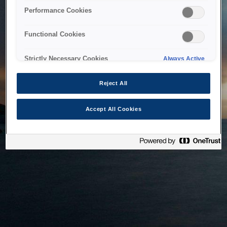
bringing the system back as soon as possible. Please check
Performance Cookies
back in a little while.
Functional Cookies
Home
Strictly Necessary Cookies
Always Active
Reject All
Accept All Cookies