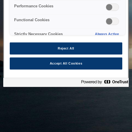
bringing the system back as soon as possible. Please check
Performance Cookies
back in a little while.
Functional Cookies
Home
Strictly Necessary Cookies
Always Active
Reject All
Accept All Cookies