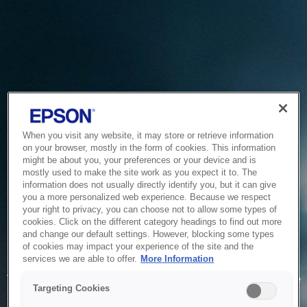
When you visit any website, it may store or retrieve information
on your browser, mostly in the form of cookies. This information
might be about you, your preferences or your device and is
mostly used to make the site work as you expect it to. The
information does not usually directly identify you, but it can give
you a more personalized web experience. Because we respect
your right to privacy, you can choose not to allow some types of
cookies. Click on the different category headings to find out more
and change our default settings. However, blocking some types
of cookies may impact your experience of the site and the
Service Unavailable
services we are able to offer.
More Information
The system is temporarily unable to service your request due
Targeting Cookies
to maintenance or technical reasons. We are working on