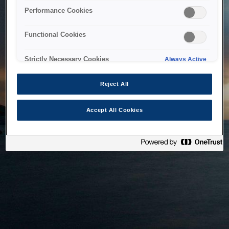
bringing the system back as soon as possible. Please check
Performance Cookies
back in a little while.
Functional Cookies
Home
Strictly Necessary Cookies
Always Active
Reject All
Accept All Cookies