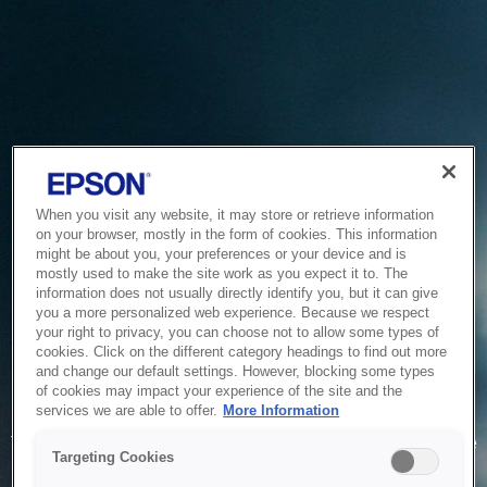
When you visit any website, it may store or retrieve information
on your browser, mostly in the form of cookies. This information
might be about you, your preferences or your device and is
mostly used to make the site work as you expect it to. The
information does not usually directly identify you, but it can give
you a more personalized web experience. Because we respect
your right to privacy, you can choose not to allow some types of
cookies. Click on the different category headings to find out more
and change our default settings. However, blocking some types
of cookies may impact your experience of the site and the
Service Unavailable
services we are able to offer.
More Information
The system is temporarily unable to service your request due
Targeting Cookies
to maintenance or technical reasons. We are working on