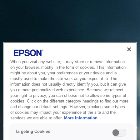
When you visit any website, it may store or retrieve information
on your browser, mostly in the form of cookies. This information
might be about you, your preferences or your device and is
mostly used to make the site work as you expect it to. The
information does not usually directly identify you, but it can give
you a more personalized web experience. Because we respect
your right to privacy, you can choose not to allow some types of
cookies. Click on the different category headings to find out more
and change our default settings. However, blocking some types
of cookies may impact your experience of the site and the
Service Unavailable
services we are able to offer.
More Information
The system is temporarily unable to service your request due
Targeting Cookies
to maintenance or technical reasons. We are working on