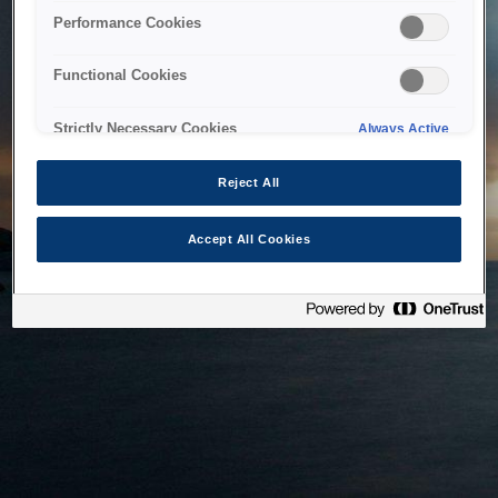
bringing the system back as soon as possible. Please check
Performance Cookies
back in a little while.
Functional Cookies
Home
Strictly Necessary Cookies
Always Active
Reject All
Accept All Cookies