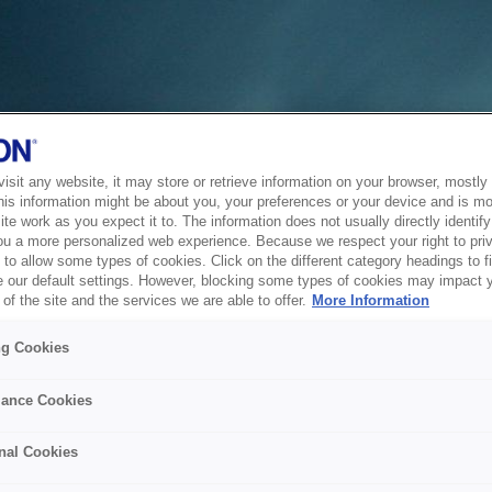
sit any website, it may store or retrieve information on your browser, mostly 
his information might be about you, your preferences or your device and is mo
te work as you expect it to. The information does not usually directly identify 
ou a more personalized web experience. Because we respect your right to pri
to allow some types of cookies. Click on the different category headings to f
 our default settings. However, blocking some types of cookies may impact 
of the site and the services we are able to offer.
More Information
ng Cookies
ance Cookies
nal Cookies