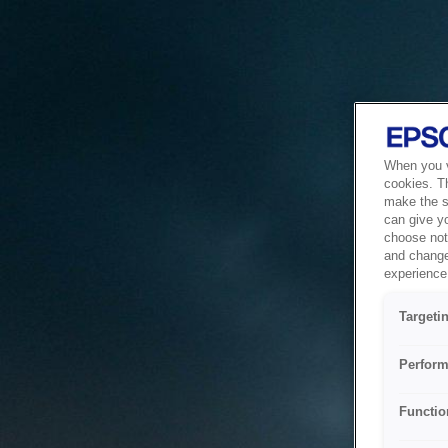
When you vi
cookies. T
make the si
can give y
choose not 
and change
experience 
Targeti
Perform
Functio