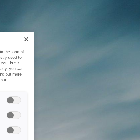
in the form of
stly used to
you, but it
vacy, you can
ind out more
your