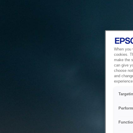
When you vi
cookies. T
make the si
can give y
choose not 
and change
experience 
Targeti
Perform
Functio