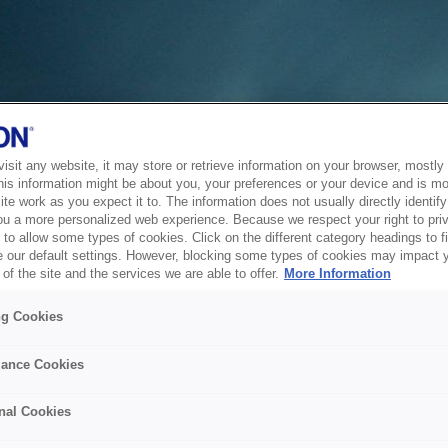
sit any website, it may store or retrieve information on your browser, mostly 
his information might be about you, your preferences or your device and is mo
te work as you expect it to. The information does not usually directly identify 
ou a more personalized web experience. Because we respect your right to pri
to allow some types of cookies. Click on the different category headings to f
 our default settings. However, blocking some types of cookies may impact 
of the site and the services we are able to offer.
More Information
ng Cookies
ance Cookies
nal Cookies