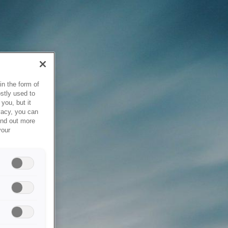
in the form of
stly used to
you, but it
vacy, you can
ind out more
your