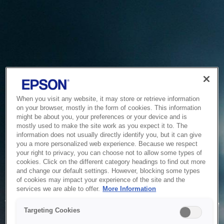
When you visit any website, it may store or retrieve information
on your browser, mostly in the form of cookies. This information
might be about you, your preferences or your device and is
mostly used to make the site work as you expect it to. The
information does not usually directly identify you, but it can give
you a more personalized web experience. Because we respect
your right to privacy, you can choose not to allow some types of
cookies. Click on the different category headings to find out more
and change our default settings. However, blocking some types
of cookies may impact your experience of the site and the
Service Unavailable
services we are able to offer.
More Information
The system is temporarily unable to service your request due
Targeting Cookies
to maintenance or technical reasons. We are working on