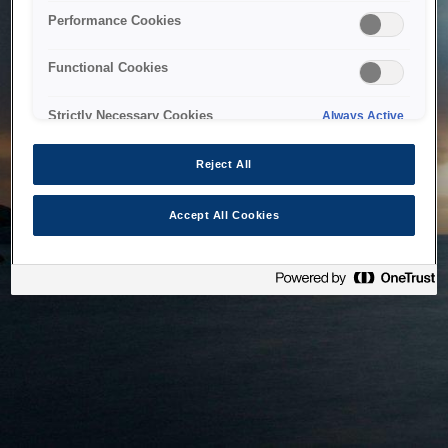
bringing the system back as soon as possible. Please check
Performance Cookies
back in a little while.
Functional Cookies
Home
Strictly Necessary Cookies
Always Active
Reject All
Accept All Cookies