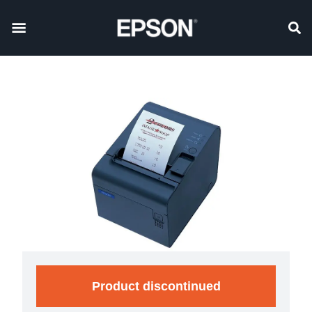
Product discontinued