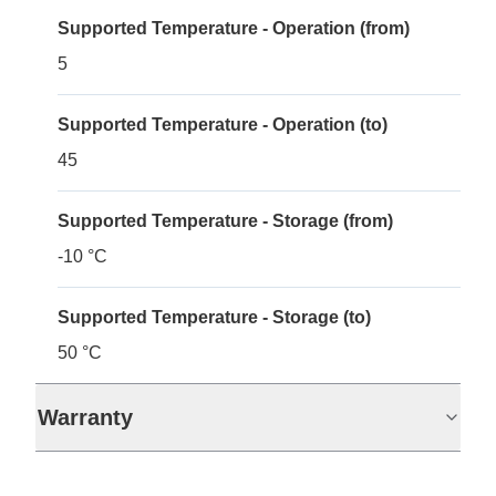
Supported Temperature - Operation (from)
5
Supported Temperature - Operation (to)
45
Supported Temperature - Storage (from)
-10 °C
Supported Temperature - Storage (to)
50 °C
Warranty