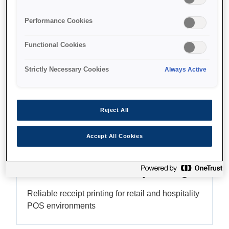
High-resolution graphics
Performance Cookies
Functional Cookies
Find support
Strictly Necessary Cookies
Always Active
Reject All
Features
Accept All Cookies
Versatile thermal printing
Reliable receipt printing for retail and hospitality
POS environments