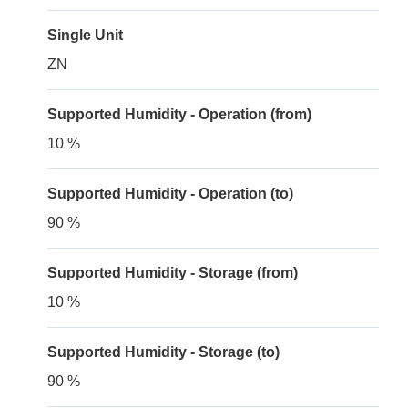
Single Unit
ZN
Supported Humidity - Operation (from)
10 %
Supported Humidity - Operation (to)
90 %
Supported Humidity - Storage (from)
10 %
Supported Humidity - Storage (to)
90 %