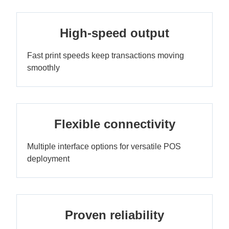
High-speed output
Fast print speeds keep transactions moving
smoothly
Flexible connectivity
Multiple interface options for versatile POS
deployment
Proven reliability