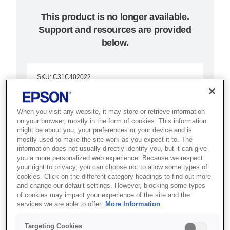
This product is no longer available.
Support and resources are provided
below.
SKU
:
C31C402022
TM-T90P (022):
When you visit any website, it may store or retrieve information
Parallel, PS, EDG
on your browser, mostly in the form of cookies. This information
might be about you, your preferences or your device and is
mostly used to make the site work as you expect it to. The
Best for retail and hospitality POS
information does not usually directly identify you, but it can give
setups that need a versatile,
you a more personalized web experience. Because we respect
your right to privacy, you can choose not to allow some types of
reliable thermal receipt printer.
cookies. Click on the different category headings to find out more
and change our default settings. However, blocking some types
of cookies may impact your experience of the site and the
Fast two-colour thermal receipts
services we are able to offer.
More Information
Compact user-friendly design
Targeting Cookies