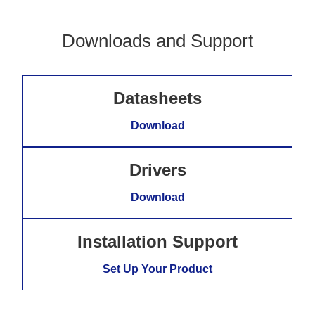
Downloads and Support
Datasheets
Download
Drivers
Download
Installation Support
Set Up Your Product