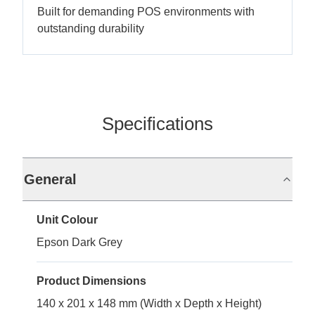
Built for demanding POS environments with
outstanding durability
Specifications
General
Unit Colour
Epson Dark Grey
Product Dimensions
140 x 201 x 148 mm (Width x Depth x Height)