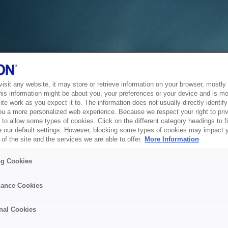
sit any website, it may store or retrieve information on your browser, mostly 
his information might be about you, your preferences or your device and is mo
te work as you expect it to. The information does not usually directly identify 
ou a more personalized web experience. Because we respect your right to pri
to allow some types of cookies. Click on the different category headings to f
 our default settings. However, blocking some types of cookies may impact 
of the site and the services we are able to offer.
More Information
ng Cookies
ance Cookies
nal Cookies