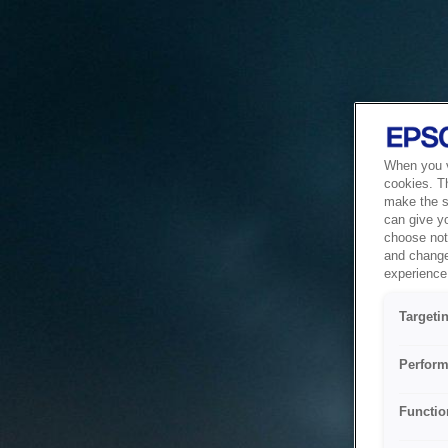
When you vi
cookies. T
make the si
can give y
choose not 
and change
experience 
Targeti
Perform
Functio