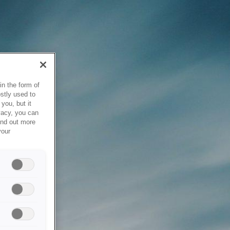
in the form of
stly used to
you, but it
vacy, you can
ind out more
your