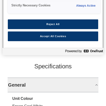
Strictly Necessary Cookies
Always Active
Front paper loading
Reject All
Find support
Accept All Cookies
Specifications
General
Unit Colour