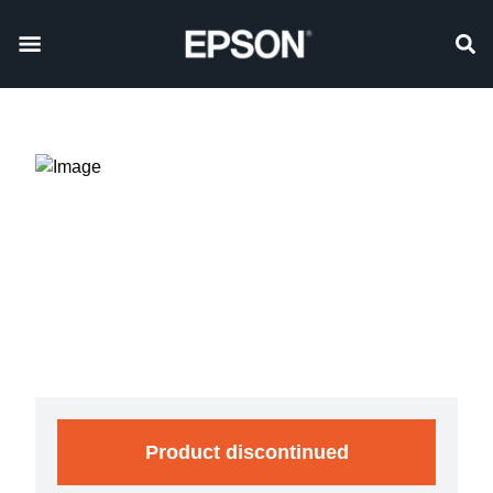
Product discontinued