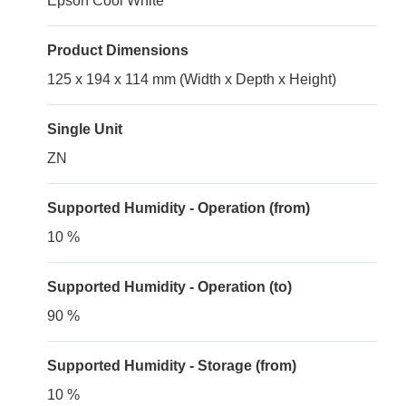
Epson Cool White
Product Dimensions
125 x 194 x 114 mm (Width x Depth x Height)
Single Unit
ZN
Supported Humidity - Operation (from)
10 %
Supported Humidity - Operation (to)
90 %
Supported Humidity - Storage (from)
10 %