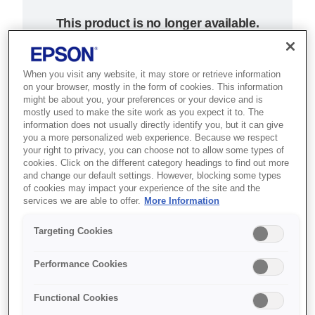
This product is no longer available.
Support and resources are provided
below.
When you visit any website, it may store or retrieve information
on your browser, mostly in the form of cookies. This information
might be about you, your preferences or your device and is
SKU
:
C31C637023
mostly used to make the site work as you expect it to. The
information does not usually directly identify you, but it can give
Epson TM-T70 (023):
you a more personalized web experience. Because we respect
your right to privacy, you can choose not to allow some types of
w/o IF, w/o PS, ECW
cookies. Click on the different category headings to find out more
and change our default settings. However, blocking some types
of cookies may impact your experience of the site and the
Where space is at a premium,
services we are able to offer.
More Information
simply tuck this fast, user-friendly
Targeting Cookies
thermal receipt printer under the
counter
Performance Cookies
Forward-facing controls
Functional Cookies
Compact under-counter design