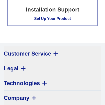
Installation Support
Set Up Your Product
Customer Service
Legal
Technologies
Company