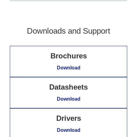
Downloads and Support
Brochures
Download
Datasheets
Download
Drivers
Download