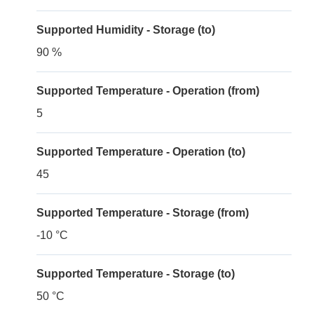
Supported Humidity - Storage (to)
90 %
Supported Temperature - Operation (from)
5
Supported Temperature - Operation (to)
45
Supported Temperature - Storage (from)
-10 °C
Supported Temperature - Storage (to)
50 °C