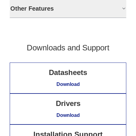
Other Features
Downloads and Support
Datasheets
Download
Drivers
Download
Installation Support