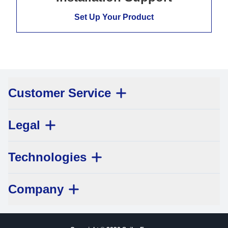
Set Up Your Product
Customer Service
Legal
Technologies
Company