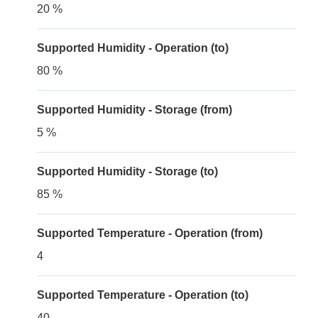
20 %
Supported Humidity - Operation (to)
80 %
Supported Humidity - Storage (from)
5 %
Supported Humidity - Storage (to)
85 %
Supported Temperature - Operation (from)
4
Supported Temperature - Operation (to)
40