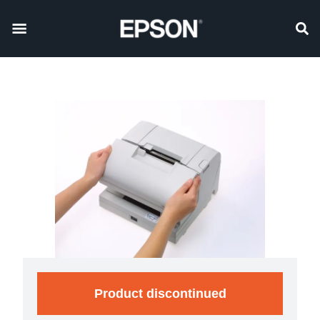
Product discontinued