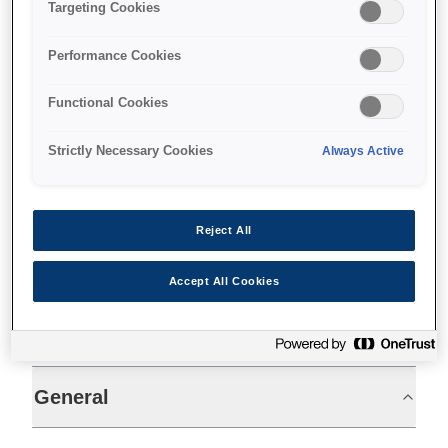
Fast receipts
Targeting Cookies
Single insertion cheque printing
Performance Cookies
Permanent inkjet output
Functional Cookies
Strictly Necessary Cookies
Always Active
Find support
Reject All
Accept All Cookies
Specifications
General