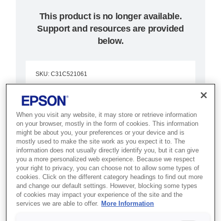
This product is no longer available.
Support and resources are provided
below.
SKU
:
C31C521061
Epson TM-J7500P
(061): Parallel, w/o
When you visit any website, it may store or retrieve information
on your browser, mostly in the form of cookies. This information
PS, EDG, SJIC8(K)
might be about you, your preferences or your device and is
mostly used to make the site work as you expect it to. The
information does not usually directly identify you, but it can give
Enjoy fast, smooth operation in
you a more personalized web experience. Because we respect
your right to privacy, you can choose not to allow some types of
retail or banking with this
cookies. Click on the different category headings to find out more
advanced multi-function inkjet
and change our default settings. However, blocking some types
of cookies may impact your experience of the site and the
printer.
services we are able to offer.
More Information