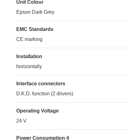
Unit Colour
Epson Dark Grey
EMC Standards
CE marking
Installation
horizontally
Interface connectors
D.K.D. function (2 drivers)
Operating Voltage
24 V
Power Consumption 4