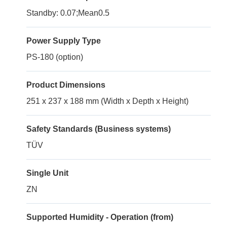
Standby: 0.07;Mean0.5
Power Supply Type
PS-180 (option)
Product Dimensions
251 x 237 x 188 mm (Width x Depth x Height)
Safety Standards (Business systems)
TÜV
Single Unit
ZN
Supported Humidity - Operation (from)