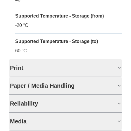
Supported Temperature - Storage (from)
-20 °C
Supported Temperature - Storage (to)
60 °C
Print
Paper / Media Handling
Reliability
Media