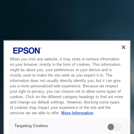
When you visit any website, it may store or retrieve information
on your browser, mostly in the form of cookies. This information
might be about you, your preferences or your device and is
mostly used to make the site work as you expect it to. The
information does not usually directly identify you, but it can give
you a more personalized web experience. Because we respect
your right to privacy, you can choose not to allow some types of
cookies. Click on the different category headings to find out more
and change our default settings. However, blocking some types
of cookies may impact your experience of the site and the
Service Unavailable
services we are able to offer.
More Information
The system is temporarily unable to service your request due
Targeting Cookies
to maintenance or technical reasons. We are working on