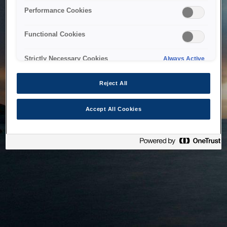
bringing the system back as soon as possible. Please check
Performance Cookies
back in a little while.
Functional Cookies
Home
Strictly Necessary Cookies
Always Active
Reject All
Accept All Cookies