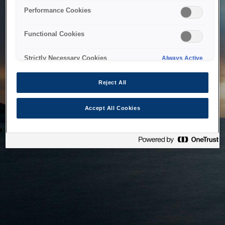
bringing the system back as soon as possible. Please check
Performance Cookies
back in a little while.
Functional Cookies
Home
Strictly Necessary Cookies
Always Active
Reject All
Accept All Cookies