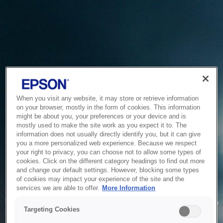
When you visit any website, it may store or retrieve information
on your browser, mostly in the form of cookies. This information
might be about you, your preferences or your device and is
mostly used to make the site work as you expect it to. The
information does not usually directly identify you, but it can give
you a more personalized web experience. Because we respect
your right to privacy, you can choose not to allow some types of
cookies. Click on the different category headings to find out more
and change our default settings. However, blocking some types
of cookies may impact your experience of the site and the
Service Unavailable
services we are able to offer.
More Information
The system is temporarily unable to service your request due
Targeting Cookies
to maintenance or technical reasons. We are working on