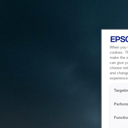
When you vi
cookies. T
make the si
can give y
choose not 
and change
experience 
Targeti
Perform
Functio