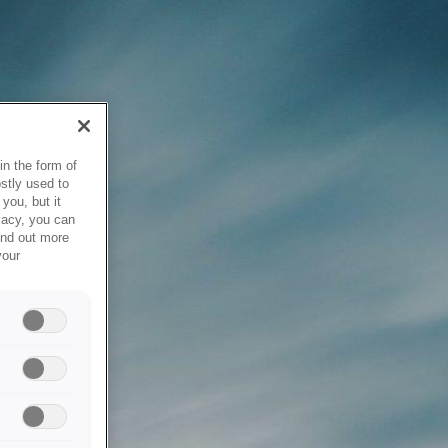
in the form of
stly used to
you, but it
vacy, you can
ind out more
your