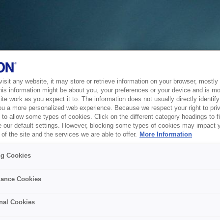
sit any website, it may store or retrieve information on your browser, mostly 
his information might be about you, your preferences or your device and is mo
te work as you expect it to. The information does not usually directly identify 
ou a more personalized web experience. Because we respect your right to pri
to allow some types of cookies. Click on the different category headings to f
 our default settings. However, blocking some types of cookies may impact 
of the site and the services we are able to offer.
More Information
ng Cookies
ance Cookies
nal Cookies