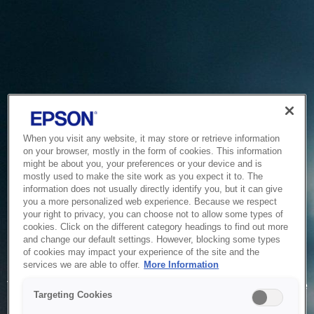
When you visit any website, it may store or retrieve information
on your browser, mostly in the form of cookies. This information
might be about you, your preferences or your device and is
mostly used to make the site work as you expect it to. The
information does not usually directly identify you, but it can give
you a more personalized web experience. Because we respect
your right to privacy, you can choose not to allow some types of
cookies. Click on the different category headings to find out more
and change our default settings. However, blocking some types
of cookies may impact your experience of the site and the
Service Unavailable
services we are able to offer.
More Information
The system is temporarily unable to service your request due
Targeting Cookies
to maintenance or technical reasons. We are working on