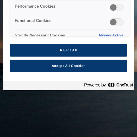
bringing the system back as soon as possible. Please check
Performance Cookies
back in a little while.
Functional Cookies
Home
Strictly Necessary Cookies
Always Active
Reject All
Accept All Cookies