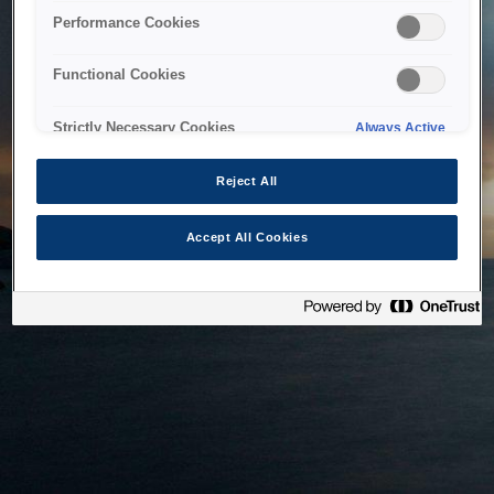
bringing the system back as soon as possible. Please check
Performance Cookies
back in a little while.
Functional Cookies
Home
Strictly Necessary Cookies
Always Active
Reject All
Accept All Cookies