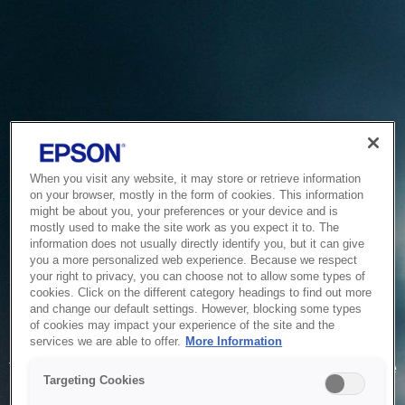
When you visit any website, it may store or retrieve information
on your browser, mostly in the form of cookies. This information
might be about you, your preferences or your device and is
mostly used to make the site work as you expect it to. The
information does not usually directly identify you, but it can give
you a more personalized web experience. Because we respect
your right to privacy, you can choose not to allow some types of
cookies. Click on the different category headings to find out more
and change our default settings. However, blocking some types
of cookies may impact your experience of the site and the
Service Unavailable
services we are able to offer.
More Information
The system is temporarily unable to service your request due
Targeting Cookies
to maintenance or technical reasons. We are working on