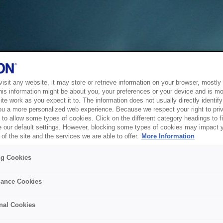
sit any website, it may store or retrieve information on your browser, mostly 
his information might be about you, your preferences or your device and is mo
te work as you expect it to. The information does not usually directly identify 
ou a more personalized web experience. Because we respect your right to pri
to allow some types of cookies. Click on the different category headings to f
 our default settings. However, blocking some types of cookies may impact 
of the site and the services we are able to offer.
More Information
ng Cookies
ance Cookies
nal Cookies