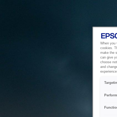
When you vi
cookies. T
make the si
can give y
choose not 
and change
experience 
Targeti
Perform
Functio