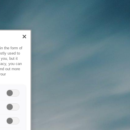
in the form of
stly used to
you, but it
vacy, you can
ind out more
your