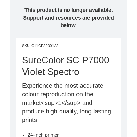
This product is no longer available.
Support and resources are provided
below.
SKU
:
C11CE39301A3
SureColor SC-P7000
Violet Spectro
Experience the most accurate
colour reproduction on the
market<sup>1</sup> and
produce high-quality, long-lasting
prints
24-inch printer