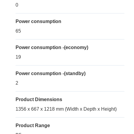
0
Power consumption
65
Power consumption -(economy)
19
Power consumption -(standby)
2
Product Dimensions
1356 x 667 x 1218 mm (Width x Depth x Height)
Product Range