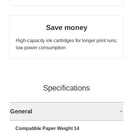
Save money
High-capacity ink cartridges for longer print runs;
low power consumption
Specifications
General
Compatible Paper Weight 14