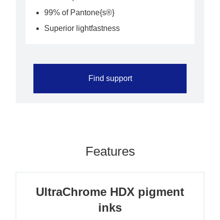
99% of Pantone{s®}
Superior lightfastness
Find support
Features
UltraChrome HDX pigment
inks