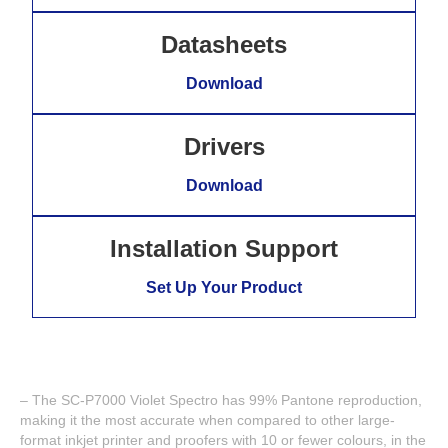
Datasheets
Download
Drivers
Download
Installation Support
Set Up Your Product
– The SC-P7000 Violet Spectro has 99% Pantone reproduction,
making it the most accurate when compared to other large-
format inkjet printer and proofers with 10 or fewer colours, in the