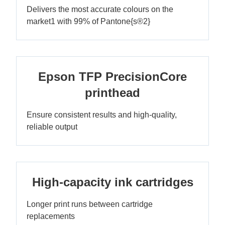
Delivers the most accurate colours on the
market1 with 99% of Pantone{s®2}
Epson TFP PrecisionCore
printhead
Ensure consistent results and high-quality,
reliable output
High-capacity ink cartridges
Longer print runs between cartridge
replacements