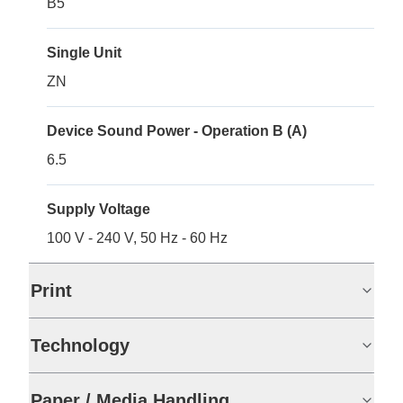
B5
Single Unit
ZN
Device Sound Power - Operation B (A)
6.5
Supply Voltage
100 V - 240 V, 50 Hz - 60 Hz
Print
Technology
Paper / Media Handling