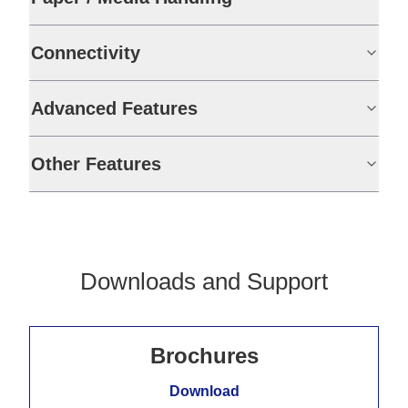
Connectivity
Advanced Features
Other Features
Downloads and Support
Brochures
Download