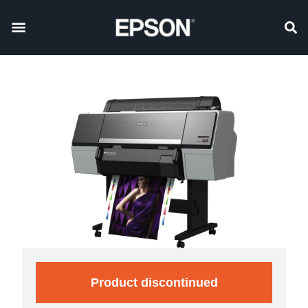
Product discontinued