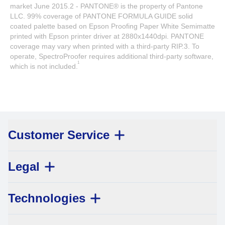
market June 2015.2 - PANTONE® is the property of Pantone
LLC. 99% coverage of PANTONE FORMULA GUIDE solid
coated palette based on Epson Proofing Paper White Semimatte
printed with Epson printer driver at 2880x1440dpi. PANTONE
coverage may vary when printed with a third-party RIP.3. To
operate, SpectroProofer requires additional third-party software,
1
which is not included.
Customer Service
Legal
Technologies