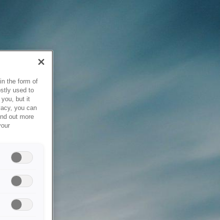
in the form of
stly used to
you, but it
vacy, you can
ind out more
your