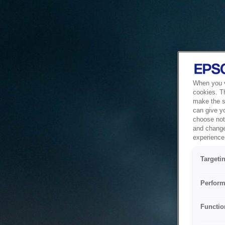
When you vi
cookies. T
make the si
can give y
choose not 
and change
experience 
Targeti
Perform
Functio