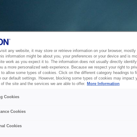
sit any website, it may store or retrieve information on your browser, mostly 
his information might be about you, your preferences or your device and is mo
te work as you expect it to. The information does not usually directly identify 
ou a more personalized web experience. Because we respect your right to pri
to allow some types of cookies. Click on the different category headings to f
 our default settings. However, blocking some types of cookies may impact 
of the site and the services we are able to offer.
More Information
ng Cookies
ance Cookies
nal Cookies