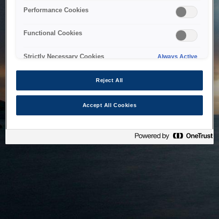
bringing the system back as soon as possible. Please check
Performance Cookies
back in a little while.
Functional Cookies
Home
Strictly Necessary Cookies
Always Active
Reject All
Accept All Cookies