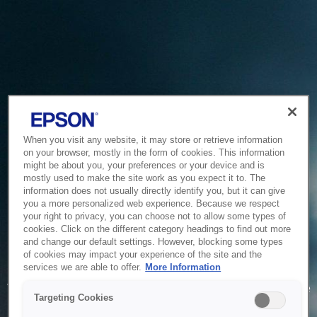
When you visit any website, it may store or retrieve information
on your browser, mostly in the form of cookies. This information
might be about you, your preferences or your device and is
mostly used to make the site work as you expect it to. The
information does not usually directly identify you, but it can give
you a more personalized web experience. Because we respect
your right to privacy, you can choose not to allow some types of
cookies. Click on the different category headings to find out more
and change our default settings. However, blocking some types
of cookies may impact your experience of the site and the
Service Unavailable
services we are able to offer.
More Information
The system is temporarily unable to service your request due
Targeting Cookies
to maintenance or technical reasons. We are working on