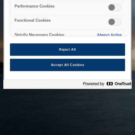
bringing the system back as soon as possible. Please check
Performance Cookies
back in a little while.
Functional Cookies
Home
Strictly Necessary Cookies
Always Active
Reject All
Accept All Cookies