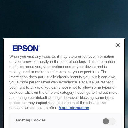
When you visit any website, it may store or retrieve information
on your browser, mostly in the form of cookies. This information
might be about you, your preferences or your device and is
mostly used to make the site work as you expect it to. The
information does not usually directly identify you, but it can give
you a more personalized web experience. Because we respect
your right to privacy, you can choose not to allow some types of
cookies. Click on the different category headings to find out more
and change our default settings. However, blocking some types
of cookies may impact your experience of the site and the
Service Unavailable
services we are able to offer.
More Information
The system is temporarily unable to service your request due
Targeting Cookies
to maintenance or technical reasons. We are working on