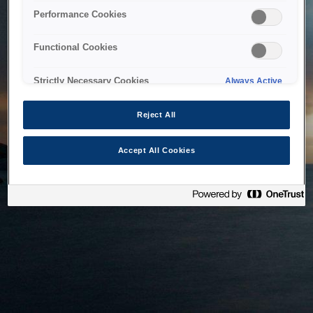
bringing the system back as soon as possible. Please check
Performance Cookies
back in a little while.
Functional Cookies
Home
Strictly Necessary Cookies
Always Active
Reject All
Accept All Cookies