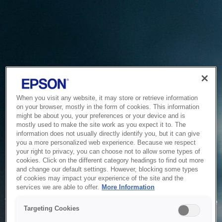
When you visit any website, it may store or retrieve information
on your browser, mostly in the form of cookies. This information
might be about you, your preferences or your device and is
mostly used to make the site work as you expect it to. The
information does not usually directly identify you, but it can give
you a more personalized web experience. Because we respect
your right to privacy, you can choose not to allow some types of
cookies. Click on the different category headings to find out more
and change our default settings. However, blocking some types
of cookies may impact your experience of the site and the
Service Unavailable
services we are able to offer.
More Information
The system is temporarily unable to service your request due
Targeting Cookies
to maintenance or technical reasons. We are working on