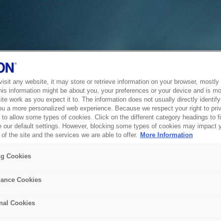
sit any website, it may store or retrieve information on your browser, mostly 
his information might be about you, your preferences or your device and is mo
te work as you expect it to. The information does not usually directly identify 
ou a more personalized web experience. Because we respect your right to pri
to allow some types of cookies. Click on the different category headings to f
 our default settings. However, blocking some types of cookies may impact 
of the site and the services we are able to offer.
More Information
ng Cookies
ance Cookies
nal Cookies