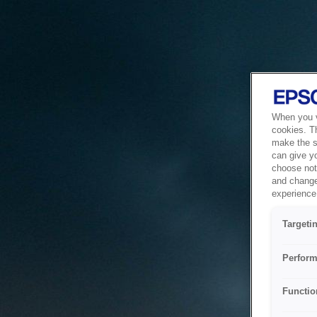
When you vi
cookies. T
make the si
can give y
choose not 
and change
experience 
Targeti
Perform
Functio