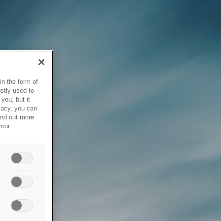
in the form of
stly used to
you, but it
vacy, you can
ind out more
your