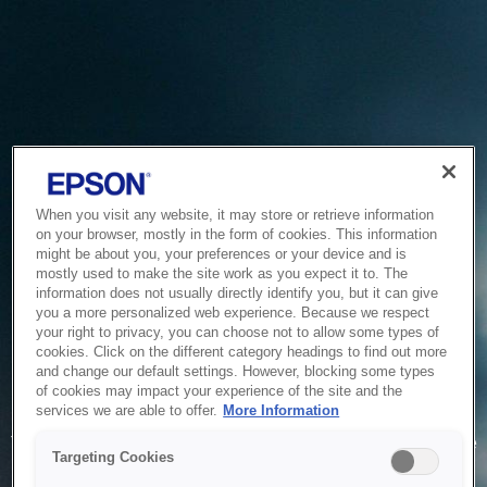
When you visit any website, it may store or retrieve information
on your browser, mostly in the form of cookies. This information
might be about you, your preferences or your device and is
mostly used to make the site work as you expect it to. The
information does not usually directly identify you, but it can give
you a more personalized web experience. Because we respect
your right to privacy, you can choose not to allow some types of
cookies. Click on the different category headings to find out more
and change our default settings. However, blocking some types
of cookies may impact your experience of the site and the
Service Unavailable
services we are able to offer.
More Information
The system is temporarily unable to service your request due
Targeting Cookies
to maintenance or technical reasons. We are working on