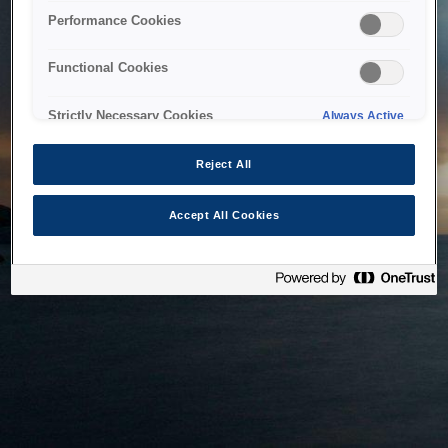
bringing the system back as soon as possible. Please check
Performance Cookies
back in a little while.
Functional Cookies
Home
Strictly Necessary Cookies
Always Active
Reject All
Accept All Cookies