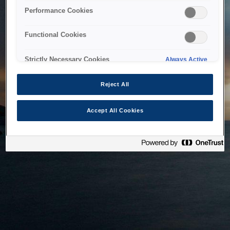
bringing the system back as soon as possible. Please check
Performance Cookies
back in a little while.
Functional Cookies
Home
Strictly Necessary Cookies
Always Active
Reject All
Accept All Cookies