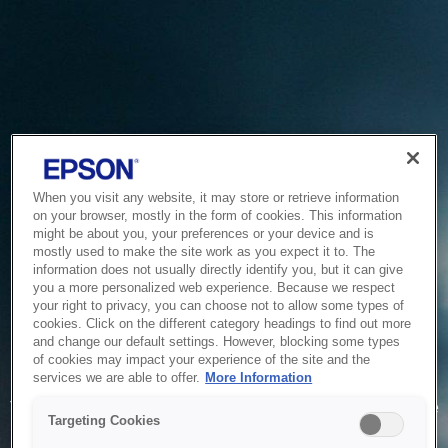
When you visit any website, it may store or retrieve information
on your browser, mostly in the form of cookies. This information
might be about you, your preferences or your device and is
mostly used to make the site work as you expect it to. The
information does not usually directly identify you, but it can give
you a more personalized web experience. Because we respect
your right to privacy, you can choose not to allow some types of
cookies. Click on the different category headings to find out more
and change our default settings. However, blocking some types
of cookies may impact your experience of the site and the
Service Unavailable
services we are able to offer.
More Information
The system is temporarily unable to service your request due
Targeting Cookies
to maintenance or technical reasons. We are working on