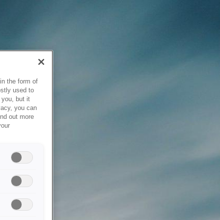
in the form of
stly used to
you, but it
vacy, you can
ind out more
your