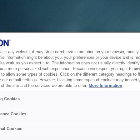
sit any website, it may store or retrieve information on your browser, mostly 
his information might be about you, your preferences or your device and is mo
te work as you expect it to. The information does not usually directly identify 
ou a more personalized web experience. Because we respect your right to pri
to allow some types of cookies. Click on the different category headings to f
 our default settings. However, blocking some types of cookies may impact 
of the site and the services we are able to offer.
More Information
ng Cookies
ance Cookies
nal Cookies