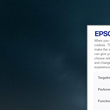
When you vi
cookies. T
make the si
can give y
choose not 
and change
experience 
Targeti
Perform
Functio