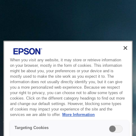
When you visit any website, it may store or retrieve information
on your browser, mostly in the form of cookies. This information
might be about you, your preferences or your device and is
mostly used to make the site work as you expect it to. The
information does not usually directly identify you, but it can give
you a more personalized web experience. Because we respect
your right to privacy, you can choose not to allow some types of
cookies. Click on the different category headings to find out more
and change our default settings. However, blocking some types
of cookies may impact your experience of the site and the
Service Unavailable
services we are able to offer.
More Information
The system is temporarily unable to service your request due
Targeting Cookies
to maintenance or technical reasons. We are working on