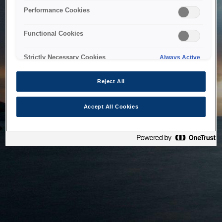
bringing the system back as soon as possible. Please check
Performance Cookies
back in a little while.
Functional Cookies
Home
Strictly Necessary Cookies
Always Active
Reject All
Accept All Cookies