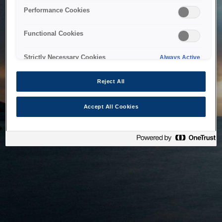
bringing the system back as soon as possible. Please check
Performance Cookies
back in a little while.
Functional Cookies
Home
Strictly Necessary Cookies
Always Active
Reject All
Accept All Cookies