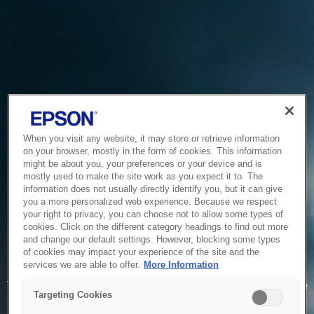
When you visit any website, it may store or retrieve information
on your browser, mostly in the form of cookies. This information
might be about you, your preferences or your device and is
mostly used to make the site work as you expect it to. The
information does not usually directly identify you, but it can give
you a more personalized web experience. Because we respect
your right to privacy, you can choose not to allow some types of
cookies. Click on the different category headings to find out more
and change our default settings. However, blocking some types
of cookies may impact your experience of the site and the
Service Unavailable
services we are able to offer.
More Information
The system is temporarily unable to service your request due
Targeting Cookies
to maintenance or technical reasons. We are working on