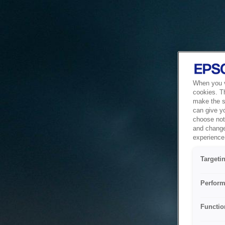
When you vi
cookies. T
make the si
can give y
choose not 
and change
experience 
Targeti
Perform
Functio