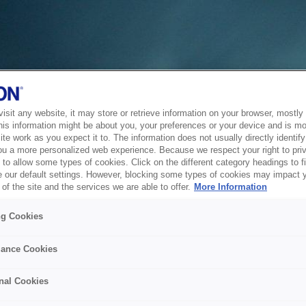
sit any website, it may store or retrieve information on your browser, mostly 
his information might be about you, your preferences or your device and is mo
te work as you expect it to. The information does not usually directly identify 
ou a more personalized web experience. Because we respect your right to pri
to allow some types of cookies. Click on the different category headings to f
 our default settings. However, blocking some types of cookies may impact 
of the site and the services we are able to offer.
More Information
ng Cookies
ance Cookies
nal Cookies