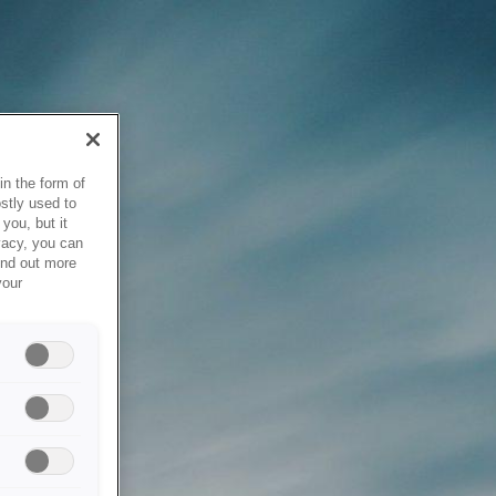
in the form of
stly used to
you, but it
vacy, you can
ind out more
your