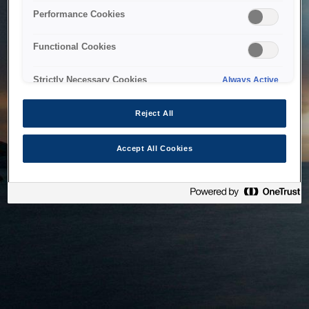
bringing the system back as soon as possible. Please check
Performance Cookies
back in a little while.
Functional Cookies
Home
Strictly Necessary Cookies
Always Active
Reject All
Accept All Cookies