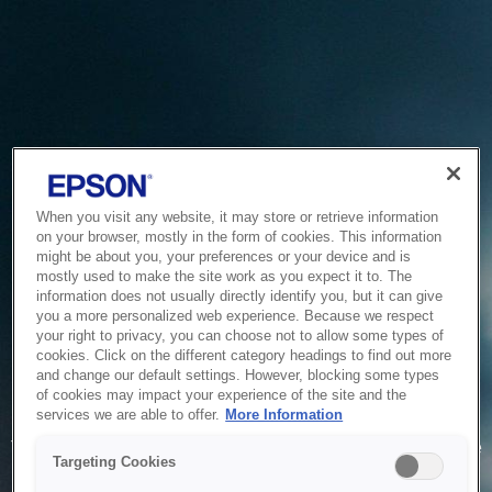
When you visit any website, it may store or retrieve information
on your browser, mostly in the form of cookies. This information
might be about you, your preferences or your device and is
mostly used to make the site work as you expect it to. The
information does not usually directly identify you, but it can give
you a more personalized web experience. Because we respect
your right to privacy, you can choose not to allow some types of
cookies. Click on the different category headings to find out more
and change our default settings. However, blocking some types
of cookies may impact your experience of the site and the
Service Unavailable
services we are able to offer.
More Information
The system is temporarily unable to service your request due
Targeting Cookies
to maintenance or technical reasons. We are working on