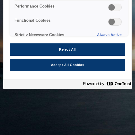
bringing the system back as soon as possible. Please check
Performance Cookies
back in a little while.
Functional Cookies
Home
Strictly Necessary Cookies
Always Active
Reject All
Accept All Cookies