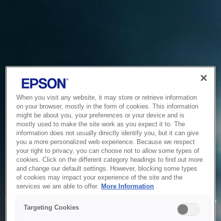
When you visit any website, it may store or retrieve information
on your browser, mostly in the form of cookies. This information
might be about you, your preferences or your device and is
mostly used to make the site work as you expect it to. The
information does not usually directly identify you, but it can give
you a more personalized web experience. Because we respect
your right to privacy, you can choose not to allow some types of
cookies. Click on the different category headings to find out more
and change our default settings. However, blocking some types
of cookies may impact your experience of the site and the
Service Unavailable
services we are able to offer.
More Information
The system is temporarily unable to service your request due
Targeting Cookies
to maintenance or technical reasons. We are working on