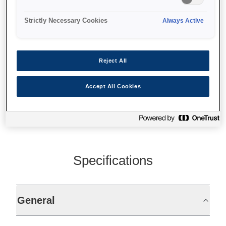
Prints labels, wristbands
On-demand colour prints
Strictly Necessary Cookies
Always Active
30-112mm paper width
Reject All
Find support
Accept All Cookies
Specifications
General