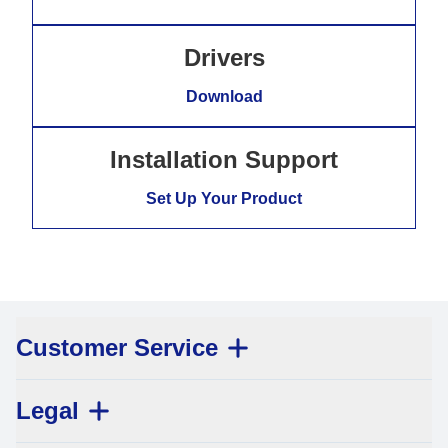
Drivers
Download
Installation Support
Set Up Your Product
Customer Service
Legal