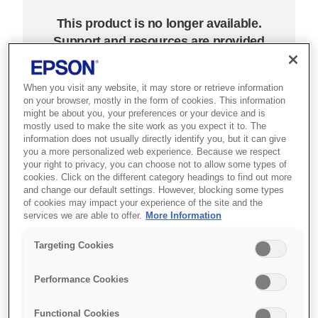
This product is no longer available.
Support and resources are provided
below.
When you visit any website, it may store or retrieve information
on your browser, mostly in the form of cookies. This information
SKU
:
C31CA26012CD
might be about you, your preferences or your device and is
mostly used to make the site work as you expect it to. The
ColorWorks C3400 -
information does not usually directly identify you, but it can give
you a more personalized web experience. Because we respect
USB (incl. NiceLabel
your right to privacy, you can choose not to allow some types of
cookies. Click on the different category headings to find out more
CD)
and change our default settings. However, blocking some types
of cookies may impact your experience of the site and the
services we are able to offer.
More Information
On-demand colour inkjet label
printer for patient wristbands,
Targeting Cookies
tickets, passes and retail
Performance Cookies
promotions.
Functional Cookies