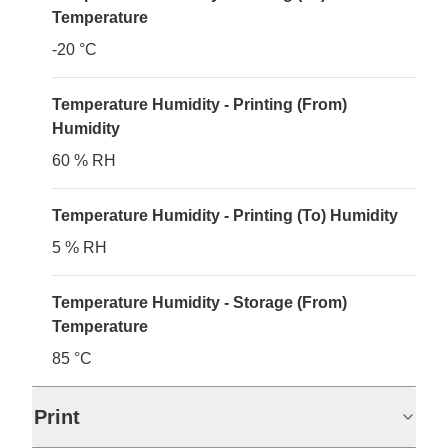
Temperature
-20 °C
Temperature Humidity - Printing (From)
Humidity
60 % RH
Temperature Humidity - Printing (To) Humidity
5 % RH
Temperature Humidity - Storage (From)
Temperature
85 °C
Print