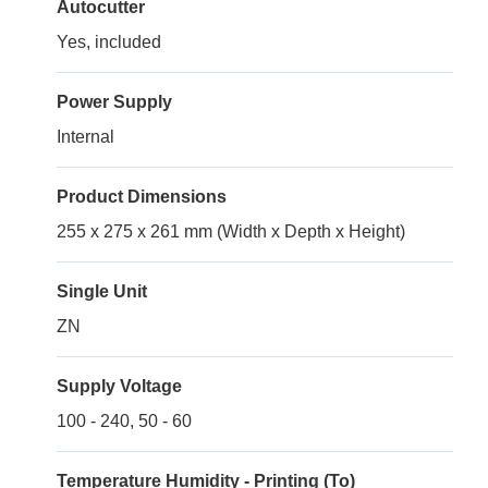
Autocutter
Yes, included
Power Supply
Internal
Product Dimensions
255 x 275 x 261 mm (Width x Depth x Height)
Single Unit
ZN
Supply Voltage
100 - 240, 50 - 60
Temperature Humidity - Printing (To)