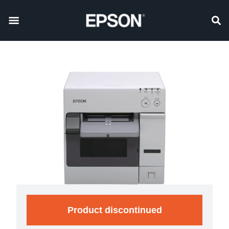
Product discontinued