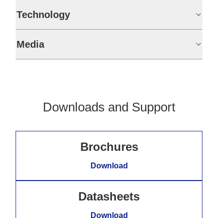
Technology
Media
Downloads and Support
Brochures
Download
Datasheets
Download