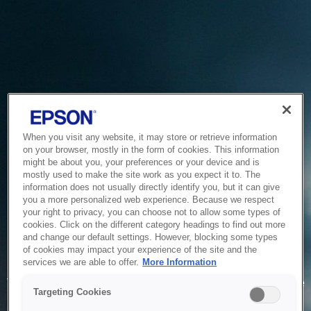
When you visit any website, it may store or retrieve information
on your browser, mostly in the form of cookies. This information
might be about you, your preferences or your device and is
mostly used to make the site work as you expect it to. The
information does not usually directly identify you, but it can give
you a more personalized web experience. Because we respect
your right to privacy, you can choose not to allow some types of
cookies. Click on the different category headings to find out more
and change our default settings. However, blocking some types
of cookies may impact your experience of the site and the
Service Unavailable
services we are able to offer.
More Information
The system is temporarily unable to service your request due
Targeting Cookies
to maintenance or technical reasons. We are working on