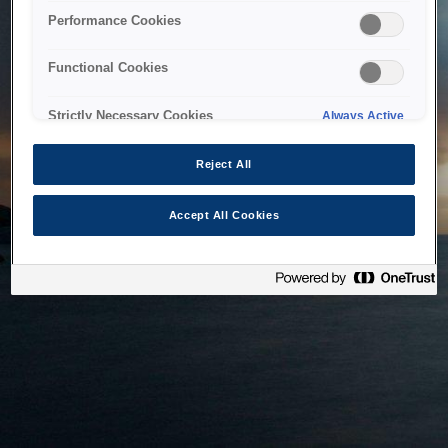
bringing the system back as soon as possible. Please check
Performance Cookies
back in a little while.
Functional Cookies
Home
Strictly Necessary Cookies
Always Active
Reject All
Accept All Cookies