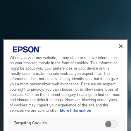
When you visit any website, it may store or retrieve information
on your browser, mostly in the form of cookies. This information
might be about you, your preferences or your device and is
mostly used to make the site work as you expect it to. The
information does not usually directly identify you, but it can give
you a more personalized web experience. Because we respect
your right to privacy, you can choose not to allow some types of
cookies. Click on the different category headings to find out more
and change our default settings. However, blocking some types
of cookies may impact your experience of the site and the
Service Unavailable
services we are able to offer.
More Information
The system is temporarily unable to service your request due
Targeting Cookies
to maintenance or technical reasons. We are working on