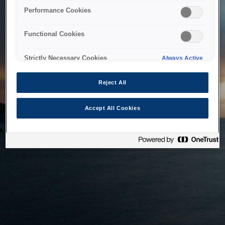
bringing the system back as soon as possible. Please check
Performance Cookies
back in a little while.
Functional Cookies
Home
Strictly Necessary Cookies
Always Active
Reject All
Accept All Cookies