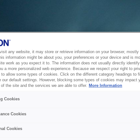
sit any website, it may store or retrieve information on your browser, mostly 
his information might be about you, your preferences or your device and is mo
te work as you expect it to. The information does not usually directly identify 
ou a more personalized web experience. Because we respect your right to pri
to allow some types of cookies. Click on the different category headings to f
 our default settings. However, blocking some types of cookies may impact 
of the site and the services we are able to offer.
More Information
ng Cookies
ance Cookies
nal Cookies