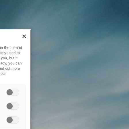
in the form of
stly used to
you, but it
vacy, you can
ind out more
your