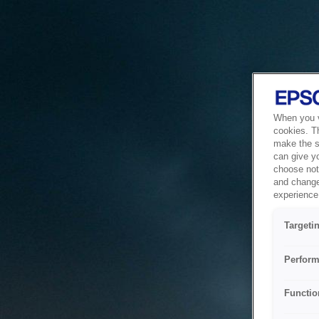
When you vi
cookies. T
make the si
can give y
choose not 
and change
experience 
Targeti
Perform
Functio