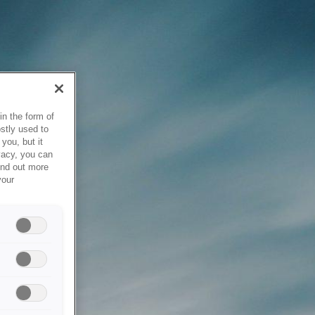
in the form of
stly used to
you, but it
vacy, you can
ind out more
your