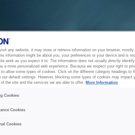
sit any website, it may store or retrieve information on your browser, mostly 
his information might be about you, your preferences or your device and is mo
te work as you expect it to. The information does not usually directly identify 
ou a more personalized web experience. Because we respect your right to pri
to allow some types of cookies. Click on the different category headings to f
 our default settings. However, blocking some types of cookies may impact 
of the site and the services we are able to offer.
More Information
ng Cookies
ance Cookies
nal Cookies