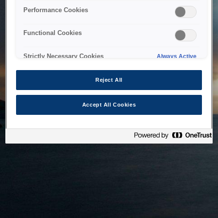
bringing the system back as soon as possible. Please check
Performance Cookies
back in a little while.
Functional Cookies
Home
Strictly Necessary Cookies
Always Active
Reject All
Accept All Cookies