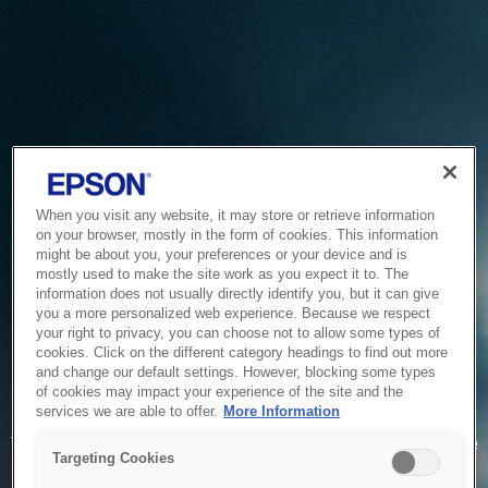
When you visit any website, it may store or retrieve information
on your browser, mostly in the form of cookies. This information
might be about you, your preferences or your device and is
mostly used to make the site work as you expect it to. The
information does not usually directly identify you, but it can give
you a more personalized web experience. Because we respect
your right to privacy, you can choose not to allow some types of
cookies. Click on the different category headings to find out more
and change our default settings. However, blocking some types
of cookies may impact your experience of the site and the
Service Unavailable
services we are able to offer.
More Information
The system is temporarily unable to service your request due
Targeting Cookies
to maintenance or technical reasons. We are working on