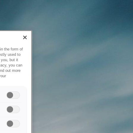
in the form of
stly used to
you, but it
vacy, you can
ind out more
your