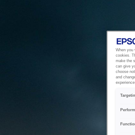
When you vi
cookies. T
make the si
can give y
choose not 
and change
experience 
Targeti
Perform
Functio