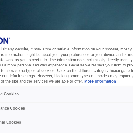
sit any website, it may store or retrieve information on your browser, mostly 
his information might be about you, your preferences or your device and is mo
te work as you expect it to. The information does not usually directly identify 
ou a more personalized web experience. Because we respect your right to pri
to allow some types of cookies. Click on the different category headings to f
 our default settings. However, blocking some types of cookies may impact 
of the site and the services we are able to offer.
More Information
ng Cookies
ance Cookies
nal Cookies