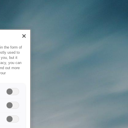
in the form of
stly used to
you, but it
vacy, you can
ind out more
your