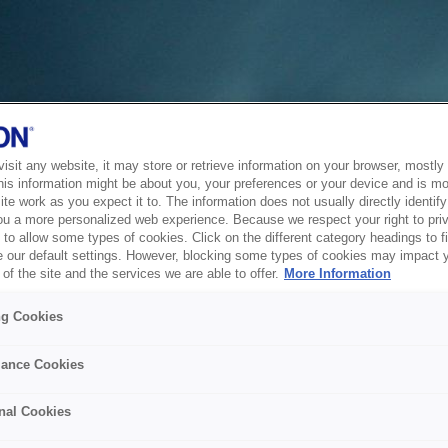
sit any website, it may store or retrieve information on your browser, mostly 
his information might be about you, your preferences or your device and is mo
te work as you expect it to. The information does not usually directly identify 
ou a more personalized web experience. Because we respect your right to pri
to allow some types of cookies. Click on the different category headings to f
 our default settings. However, blocking some types of cookies may impact 
of the site and the services we are able to offer.
More Information
ng Cookies
ance Cookies
nal Cookies