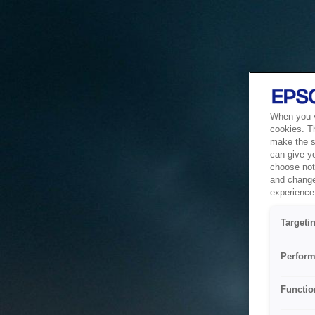
When you vi
cookies. T
make the si
can give y
choose not 
and change
experience 
Targeti
Perform
Functio