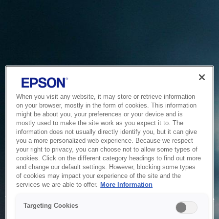
When you visit any website, it may store or retrieve information
on your browser, mostly in the form of cookies. This information
might be about you, your preferences or your device and is
mostly used to make the site work as you expect it to. The
information does not usually directly identify you, but it can give
you a more personalized web experience. Because we respect
your right to privacy, you can choose not to allow some types of
cookies. Click on the different category headings to find out more
and change our default settings. However, blocking some types
of cookies may impact your experience of the site and the
Service Unavailable
services we are able to offer.
More Information
The system is temporarily unable to service your request due
Targeting Cookies
to maintenance or technical reasons. We are working on