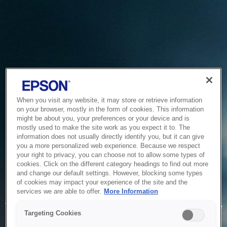
When you visit any website, it may store or retrieve information
on your browser, mostly in the form of cookies. This information
might be about you, your preferences or your device and is
mostly used to make the site work as you expect it to. The
information does not usually directly identify you, but it can give
you a more personalized web experience. Because we respect
your right to privacy, you can choose not to allow some types of
cookies. Click on the different category headings to find out more
and change our default settings. However, blocking some types
of cookies may impact your experience of the site and the
Service Unavailable
services we are able to offer.
More Information
The system is temporarily unable to service your request due
Targeting Cookies
to maintenance or technical reasons. We are working on