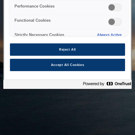
bringing the system back as soon as possible. Please check
Performance Cookies
back in a little while.
Functional Cookies
Home
Strictly Necessary Cookies
Always Active
Reject All
Accept All Cookies