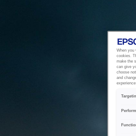
When you vi
cookies. T
make the si
can give y
choose not 
and change
experience 
Targeti
Perform
Functio