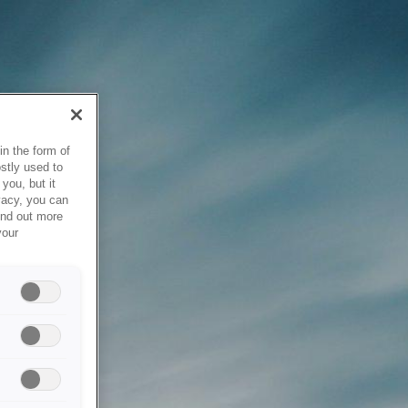
in the form of
stly used to
you, but it
vacy, you can
ind out more
your