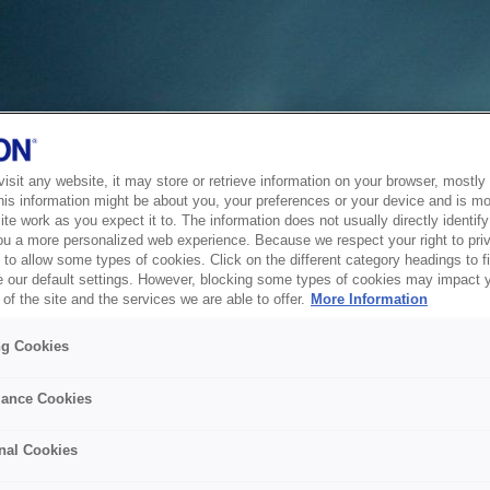
sit any website, it may store or retrieve information on your browser, mostly 
his information might be about you, your preferences or your device and is mo
te work as you expect it to. The information does not usually directly identify 
ou a more personalized web experience. Because we respect your right to pri
to allow some types of cookies. Click on the different category headings to f
 our default settings. However, blocking some types of cookies may impact 
of the site and the services we are able to offer.
More Information
ng Cookies
ance Cookies
nal Cookies