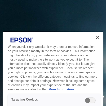
When you visit any website, it may store or retrieve information
on your browser, mostly in the form of cookies. This information
might be about you, your preferences or your device and is
mostly used to make the site work as you expect it to. The
information does not usually directly identify you, but it can give
you a more personalized web experience. Because we respect
your right to privacy, you can choose not to allow some types of
cookies. Click on the different category headings to find out more
and change our default settings. However, blocking some types
of cookies may impact your experience of the site and the
Service Unavailable
services we are able to offer.
More Information
The system is temporarily unable to service your request due
Targeting Cookies
to maintenance or technical reasons. We are working on