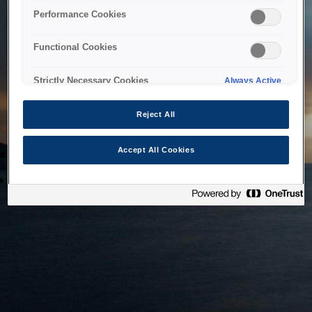
bringing the system back as soon as possible. Please check
Performance Cookies
back in a little while.
Functional Cookies
Home
Strictly Necessary Cookies
Always Active
Reject All
Accept All Cookies